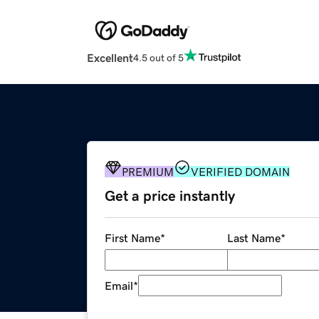
Excellent
4.5 out of 5
PREMIUM
VERIFIED DOMAIN
Get a price instantly
First Name
*
Last Name
*
Email
*