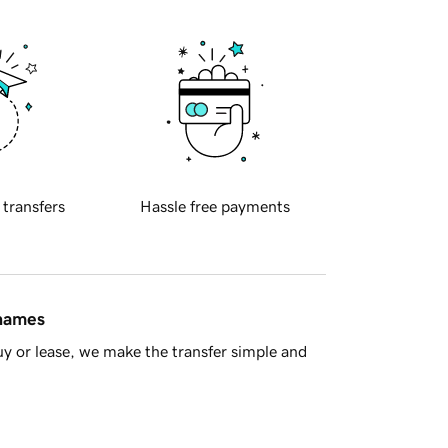
 transfers
Hassle free payments
 names
y or lease, we make the transfer simple and