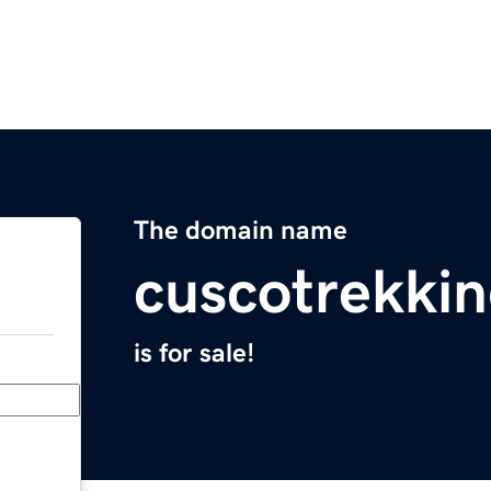
The domain name
cuscotrekki
is for sale!