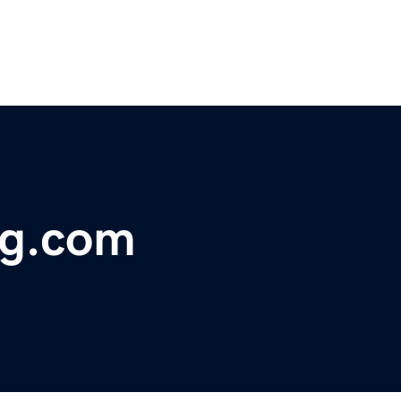
ng.com