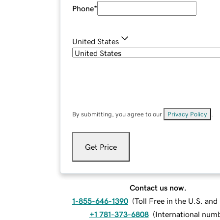
Phone
*
United States
By submitting, you agree to our
Privacy Policy
.
Get Price
Contact us now.
1-855-646-1390
(
Toll Free in the U.S. an
+1 781-373-6808
(
International num