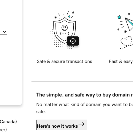
Safe & secure transactions
Fast & easy
The simple, and safe way to buy domain
No matter what kind of domain you want to bu
safe.
d Canada
)
Here's how it works
ber
)